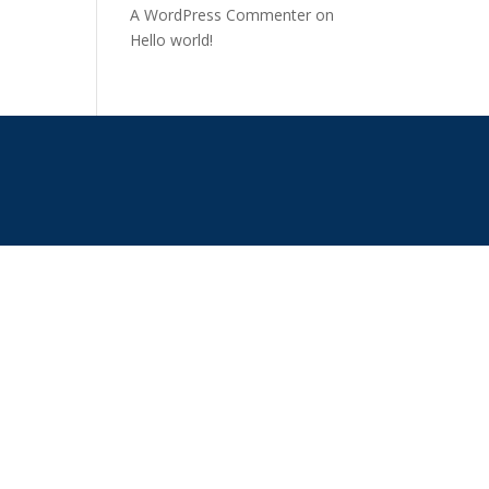
A WordPress Commenter
on
Hello world!