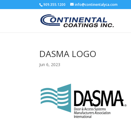
909.355.1200
info@continentalyca.com
DASMA LOGO
Jun 6, 2023