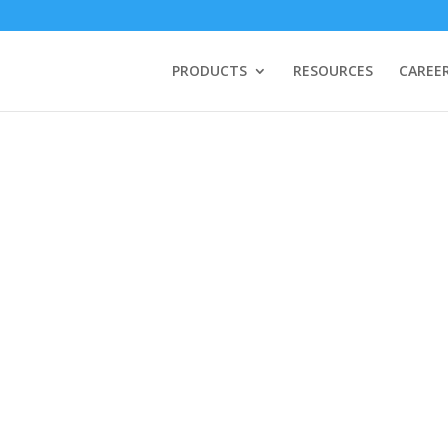
PRODUCTS
RESOURCES
CAREE