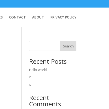
RS
CONTACT
ABOUT
PRIVACY POLICY
Search
Recent Posts
Hello world!
x
x
Recent
Comments