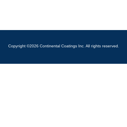
Copyright ©2026 Continental Coatings Inc. All rights reserved.