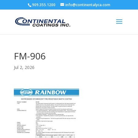
909.355.1200
info@continentalyca.com
FM-906
Jul 2, 2026