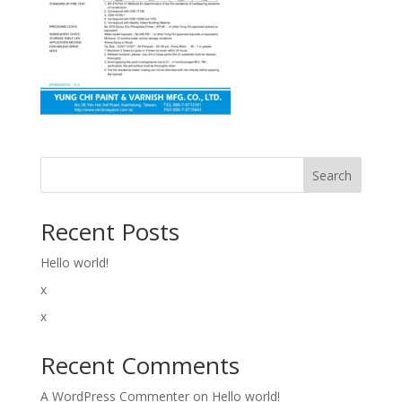
Search
Recent Posts
Hello world!
x
x
Recent Comments
A WordPress Commenter
on
Hello world!