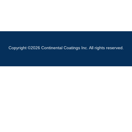
Copyright ©2026 Continental Coatings Inc. All rights reserved.