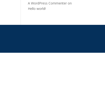
A WordPress Commenter
on
Hello world!