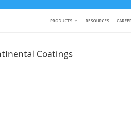
PRODUCTS
RESOURCES
CAREE
ntinental Coatings