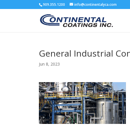
909.355.1200
info@continentalyca.com
General Industrial Co
Jun 8, 2023