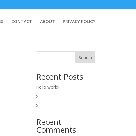
RS
CONTACT
ABOUT
PRIVACY POLICY
Search
Recent Posts
Hello world!
x
x
Recent
Comments