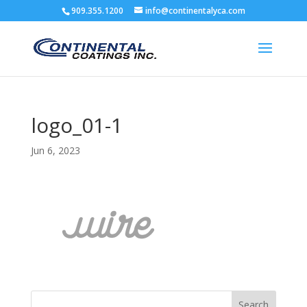
909.355.1200
info@continentalyca.com
logo_01-1
Jun 6, 2023
Search