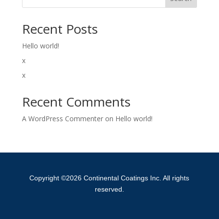
Recent Posts
Hello world!
x
x
Recent Comments
A WordPress Commenter
on
Hello world!
Copyright ©2026 Continental Coatings Inc. All rights
reserved.