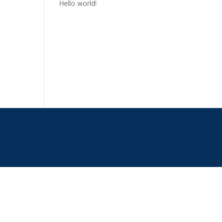
Hello world!