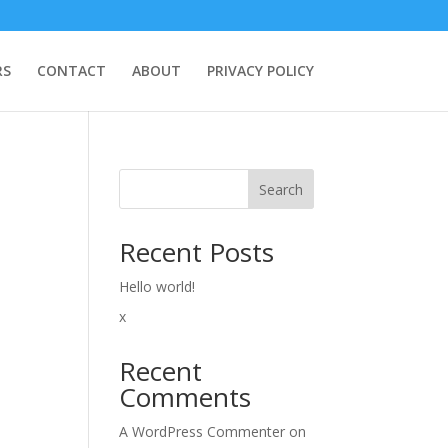
RS
CONTACT
ABOUT
PRIVACY POLICY
Search
Recent Posts
Hello world!
x
Recent
Comments
A WordPress Commenter
on