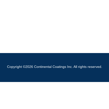
Copyright ©2026 Continental Coatings Inc. All rights reserved.