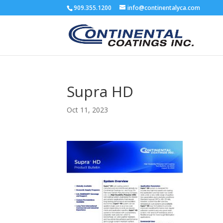
909.355.1200
info@continentalyca.com
Supra HD
Oct 11, 2023