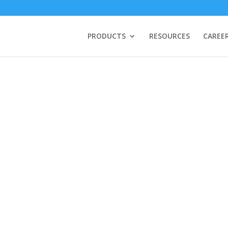
PRODUCTS
RESOURCES
CAREE